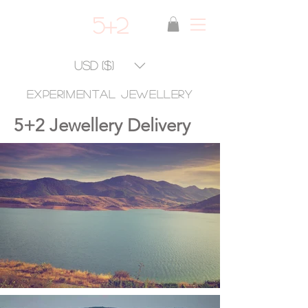
5+2
USD ($)
experimental jewellery
5+2 Jewellery Delivery