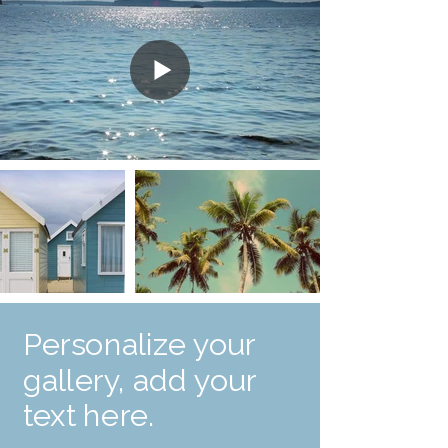
Personalize your
gallery, add your
text here.