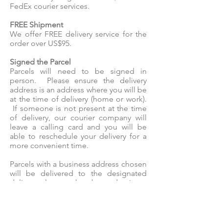
FedEx courier services.
FREE Shipment
We offer FREE delivery service for the
order over US$95.
Signed the Parcel
Parcels will need to be signed in
person. Please ensure the delivery
address is an address where you will be
at the time of delivery (home or work).
If someone is not present at the time
of delivery, our courier company will
leave a calling card and you will be
able to reschedule your delivery for a
more convenient time.
Parcels with a business address chosen
will be delivered to the designated
delivery place at the chosen business
address, not directly to the recipient.
Orders may be subject to security
checks, which can cause delays in the