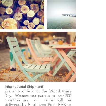
International Shipment
We ship orders to the World Every
Day. We sent our parcels to over 200
countries and our parcel will be
delivered by Registered Post, EMS or