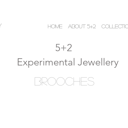
y
HOME
ABOUT 5+2
COLLECTI
5+2
Experimental Jewellery
Brooches