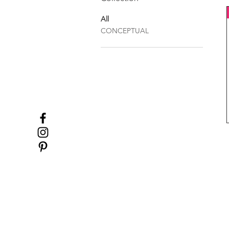
All
CONCEPTUAL
ABOUT 5+2
HOME
COLLECTIONS