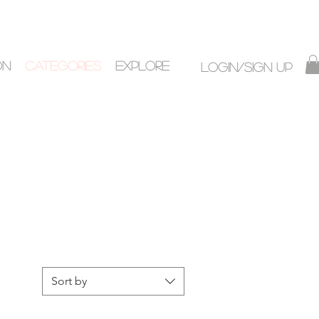
ON
CATEGORIES
EXPLORE
Login/Sign up
Sort by