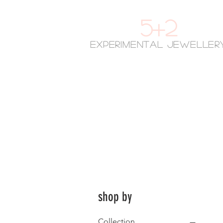
5+2
experimental jeweller
shop by
Collection