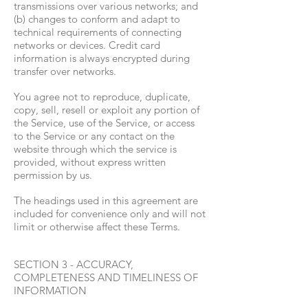
transmissions over various networks; and
(b) changes to conform and adapt to
technical requirements of connecting
networks or devices. Credit card
information is always encrypted during
transfer over networks.
You agree not to reproduce, duplicate,
copy, sell, resell or exploit any portion of
the Service, use of the Service, or access
to the Service or any contact on the
website through which the service is
provided, without express written
permission by us.
The headings used in this agreement are
included for convenience only and will not
limit or otherwise affect these Terms.
SECTION 3 - ACCURACY,
COMPLETENESS AND TIMELINESS OF
INFORMATION