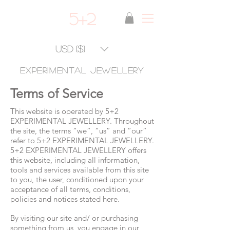
5+2
USD ($)
experimental jewellery
Terms of Service
This website is operated by 5+2
EXPERIMENTAL JEWELLERY. Throughout
the site, the terms “we”, “us” and “our”
refer to 5+2 EXPERIMENTAL JEWELLERY.
5+2 EXPERIMENTAL JEWELLERY offers
this website, including all information,
tools and services available from this site
to you, the user, conditioned upon your
acceptance of all terms, conditions,
policies and notices stated here.
By visiting our site and/ or purchasing
something from us, you engage in our