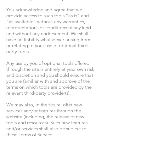
You acknowledge and agree that we
provide access to such tools ”as is” and
“as available” without any warranties,
representations or conditions of any kind
and without any endorsement. We shall
have no liability whatsoever arising from
or relating to your use of optional third-
party tools.
Any use by you of optional tools offered
through the site is entirely at your own risk
and discretion and you should ensure that
you are familiar with and approve of the
terms on which tools are provided by the
relevant third-party provider(s).
We may also, in the future, offer new
services and/or features through the
website (including, the release of new
tools and resources). Such new features
and/or services shall also be subject to
these Terms of Service.