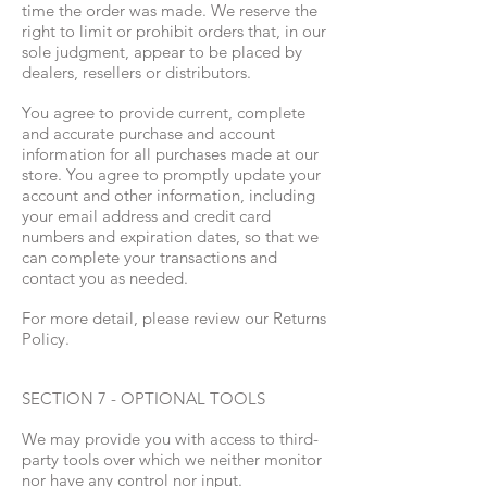
time the order was made. We reserve the
right to limit or prohibit orders that, in our
sole judgment, appear to be placed by
dealers, resellers or distributors.
You agree to provide current, complete
and accurate purchase and account
information for all purchases made at our
store. You agree to promptly update your
account and other information, including
your email address and credit card
numbers and expiration dates, so that we
can complete your transactions and
contact you as needed.
For more detail, please review our Returns
Policy.
SECTION 7 - OPTIONAL TOOLS
We may provide you with access to third-
party tools over which we neither monitor
nor have any control nor input.