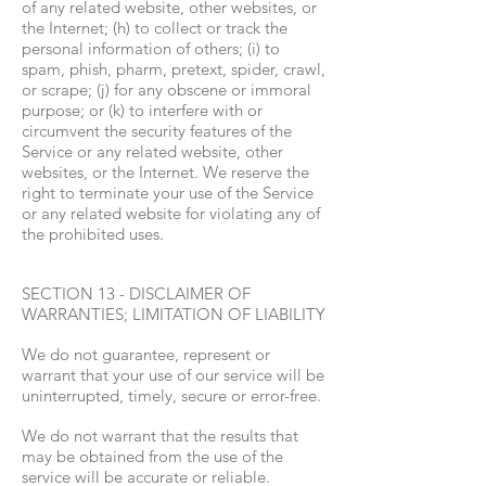
of any related website, other websites, or
the Internet; (h) to collect or track the
personal information of others; (i) to
spam, phish, pharm, pretext, spider, crawl,
or scrape; (j) for any obscene or immoral
purpose; or (k) to interfere with or
circumvent the security features of the
Service or any related website, other
websites, or the Internet. We reserve the
right to terminate your use of the Service
or any related website for violating any of
the prohibited uses.
SECTION 13 - DISCLAIMER OF
WARRANTIES; LIMITATION OF LIABILITY
We do not guarantee, represent or
warrant that your use of our service will be
uninterrupted, timely, secure or error-free.
We do not warrant that the results that
may be obtained from the use of the
service will be accurate or reliable.