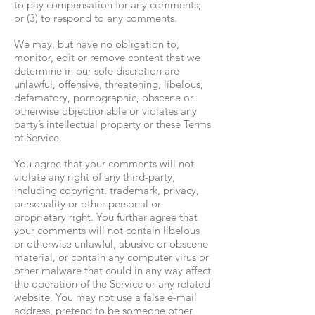
to pay compensation for any comments;
or (3) to respond to any comments.
We may, but have no obligation to,
monitor, edit or remove content that we
determine in our sole discretion are
unlawful, offensive, threatening, libelous,
defamatory, pornographic, obscene or
otherwise objectionable or violates any
party’s intellectual property or these Terms
of Service.
You agree that your comments will not
violate any right of any third-party,
including copyright, trademark, privacy,
personality or other personal or
proprietary right. You further agree that
your comments will not contain libelous
or otherwise unlawful, abusive or obscene
material, or contain any computer virus or
other malware that could in any way affect
the operation of the Service or any related
website. You may not use a false e-mail
address, pretend to be someone other