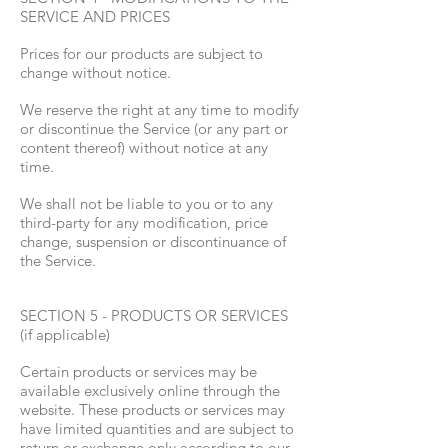
SERVICE AND PRICES
Prices for our products are subject to
change without notice.
We reserve the right at any time to modify
or discontinue the Service (or any part or
content thereof) without notice at any
time.
We shall not be liable to you or to any
third-party for any modification, price
change, suspension or discontinuance of
the Service.
SECTION 5 - PRODUCTS OR SERVICES
(if applicable)
Certain products or services may be
available exclusively online through the
website. These products or services may
have limited quantities and are subject to
return or exchange only according to our