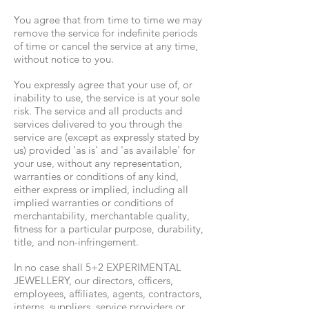
You agree that from time to time we may
remove the service for indefinite periods
of time or cancel the service at any time,
without notice to you.
You expressly agree that your use of, or
inability to use, the service is at your sole
risk. The service and all products and
services delivered to you through the
service are (except as expressly stated by
us) provided 'as is' and 'as available' for
your use, without any representation,
warranties or conditions of any kind,
either express or implied, including all
implied warranties or conditions of
merchantability, merchantable quality,
fitness for a particular purpose, durability,
title, and non-infringement.
In no case shall 5+2 EXPERIMENTAL
JEWELLERY, our directors, officers,
employees, affiliates, agents, contractors,
interns, suppliers, service providers or