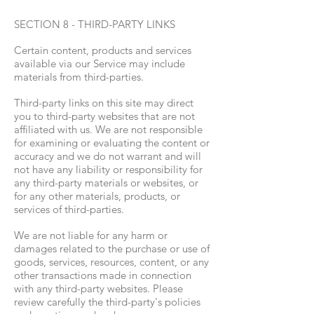
SECTION 8 - THIRD-PARTY LINKS
Certain content, products and services
available via our Service may include
materials from third-parties.
Third-party links on this site may direct
you to third-party websites that are not
affiliated with us. We are not responsible
for examining or evaluating the content or
accuracy and we do not warrant and will
not have any liability or responsibility for
any third-party materials or websites, or
for any other materials, products, or
services of third-parties.
We are not liable for any harm or
damages related to the purchase or use of
goods, services, resources, content, or any
other transactions made in connection
with any third-party websites. Please
review carefully the third-party's policies