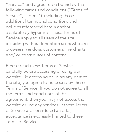
“Service” and agree to be bound by the
following terms and conditions (“Terms of
Service”, “Terms”), including those
additional terms and conditions and
policies referenced herein and/or
available by hyperlink. These Terms of
Service apply to all users of the site,
including without limitation users who are
browsers, vendors, customers, merchants,
and/ or contributors of content.
Please read these Terms of Service
carefully before accessing or using our
website. By accessing or using any part of
the site, you agree to be bound by these
Terms of Service. If you do not agree to all
the terms and conditions of this
agreement, then you may not access the
website or use any services. If these Terms
of Service are considered an offer,
acceptance is expressly limited to these
Terms of Service.