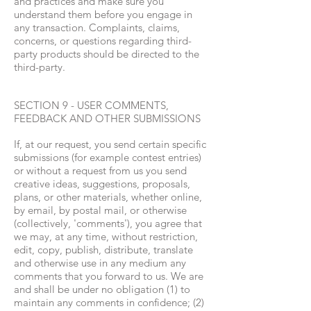
and practices and make sure you
understand them before you engage in
any transaction. Complaints, claims,
concerns, or questions regarding third-
party products should be directed to the
third-party.
SECTION 9 - USER COMMENTS,
FEEDBACK AND OTHER SUBMISSIONS
If, at our request, you send certain specific
submissions (for example contest entries)
or without a request from us you send
creative ideas, suggestions, proposals,
plans, or other materials, whether online,
by email, by postal mail, or otherwise
(collectively, 'comments'), you agree that
we may, at any time, without restriction,
edit, copy, publish, distribute, translate
and otherwise use in any medium any
comments that you forward to us. We are
and shall be under no obligation (1) to
maintain any comments in confidence; (2)