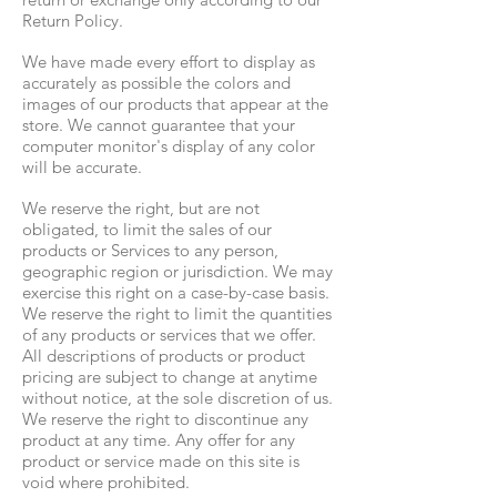
Return Policy.
We have made every effort to display as
accurately as possible the colors and
images of our products that appear at the
store. We cannot guarantee that your
computer monitor's display of any color
will be accurate.
We reserve the right, but are not
obligated, to limit the sales of our
products or Services to any person,
geographic region or jurisdiction. We may
exercise this right on a case-by-case basis.
We reserve the right to limit the quantities
of any products or services that we offer.
All descriptions of products or product
pricing are subject to change at anytime
without notice, at the sole discretion of us.
We reserve the right to discontinue any
product at any time. Any offer for any
product or service made on this site is
void where prohibited.