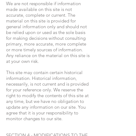
We are not responsible if information
made available on this site is not
accurate, complete or current. The
material on this site is provided for
general information only and should not
be relied upon or used as the sole basis
for making decisions without consulting
primary, more accurate, more complete
or more timely sources of information.
Any reliance on the material on this site is
at your own risk.
This site may contain certain historical
information. Historical information,
necessarily, is not current and is provided
for your reference only. We reserve the
right to modify the contents of this site at
any time, but we have no obligation to
update any information on our site. You
agree that it is your responsibility to
monitor changes to our site.
SECTION 4 - MODIFICATIONS TO THE