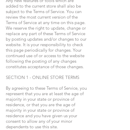
Any new features or tools which are
added to the current store shall also be
subject to the Terms of Service. You can
review the most current version of the
Terms of Service at any time on this page.
We reserve the right to update, change or
replace any part of these Terms of Service
by posting updates and/or changes to our
website. It is your responsibility to check
this page periodically for changes. Your
continued use of or access to the website
following the posting of any changes
constitutes acceptance of those changes.
SECTION 1 - ONLINE STORE TERMS
By agreeing to these Terms of Service, you
represent that you are at least the age of
majority in your state or province of
residence, or that you are the age of
majority in your state or province of
residence and you have given us your
consent to allow any of your minor
dependents to use this site.