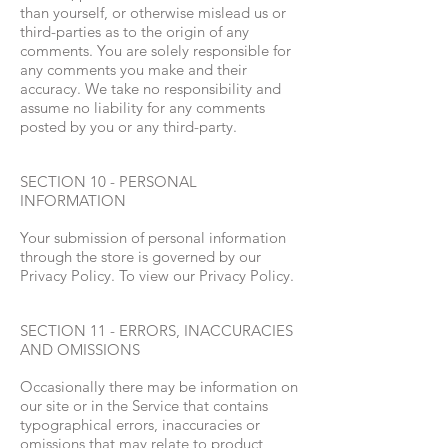
than yourself, or otherwise mislead us or
third-parties as to the origin of any
comments. You are solely responsible for
any comments you make and their
accuracy. We take no responsibility and
assume no liability for any comments
posted by you or any third-party.
SECTION 10 - PERSONAL
INFORMATION
Your submission of personal information
through the store is governed by our
Privacy Policy. To view our Privacy Policy.
SECTION 11 - ERRORS, INACCURACIES
AND OMISSIONS
Occasionally there may be information on
our site or in the Service that contains
typographical errors, inaccuracies or
omissions that may relate to product