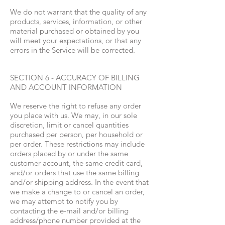
We do not warrant that the quality of any
products, services, information, or other
material purchased or obtained by you
will meet your expectations, or that any
errors in the Service will be corrected.
SECTION 6 - ACCURACY OF BILLING
AND ACCOUNT INFORMATION
We reserve the right to refuse any order
you place with us. We may, in our sole
discretion, limit or cancel quantities
purchased per person, per household or
per order. These restrictions may include
orders placed by or under the same
customer account, the same credit card,
and/or orders that use the same billing
and/or shipping address. In the event that
we make a change to or cancel an order,
we may attempt to notify you by
contacting the e-mail and/or billing
address/phone number provided at the