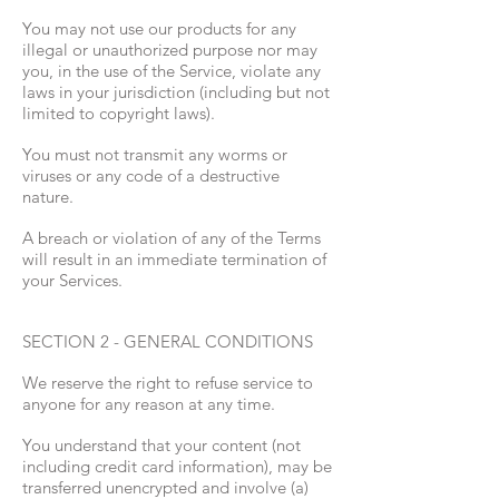
You may not use our products for any
illegal or unauthorized purpose nor may
you, in the use of the Service, violate any
laws in your jurisdiction (including but not
limited to copyright laws).
You must not transmit any worms or
viruses or any code of a destructive
nature.
A breach or violation of any of the Terms
will result in an immediate termination of
your Services.
SECTION 2 - GENERAL CONDITIONS
We reserve the right to refuse service to
anyone for any reason at any time.
You understand that your content (not
including credit card information), may be
transferred unencrypted and involve (a)