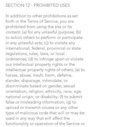
SECTION 12 - PROHIBITED USES
In addition to other prohibitions as set
forth in the Terms of Service, you are
prohibited from using the site or its
content: (a) for any unlawful purpose; (b)
to solicit others to perform or participate
in any unlawful acts; (c) to violate any
international, federal, provincial or state
regulations, rules, laws, or local
ordinances; (d) to infringe upon or violate
our intellectual property rights or the
intellectual property rights of others; (e) to
harass, abuse, insult, harm, defame,
slander, disparage, intimidate, or
discriminate based on gender, sexual
orientation, religion, ethnicity, race, age,
national origin, or disability; (f) to submit
false or misleading information; (g) to
upload or transmit viruses or any other
type of malicious code that will or may be
used in any way that will affect the
functionality or operation of the Service or