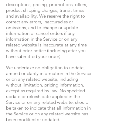
descriptions, pricing, promotions, offers,
product shipping charges, transit times
and availability. We reserve the right to
correct any errors, inaccuracies or
omissions, and to change or update
information or cancel orders if any
information in the Service or on any
related website is inaccurate at any time
without prior notice (including after you
have submitted your order).
We undertake no obligation to update,
amend or clarify information in the Service
or on any related website, including
without limitation, pricing information,
except as required by law. No specified
update or refresh date applied in the
Service or on any related website, should
be taken to indicate that all information in
the Service or on any related website has
been modified or updated.