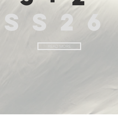
SS26
READ MORE