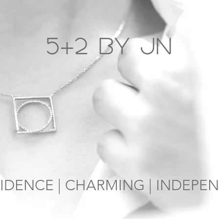
5+2 by JN
IDENCE | CHARMING | INDEPE