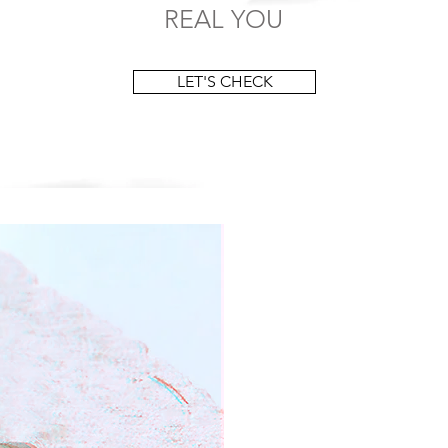
REAL YOU
LET'S CHECK