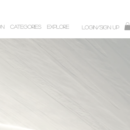
ON
CATEGORIES
EXPLORE
Login/Sign up