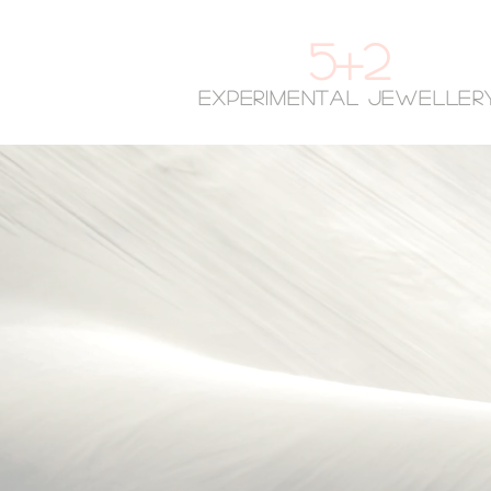
5+2
experimental jeweller