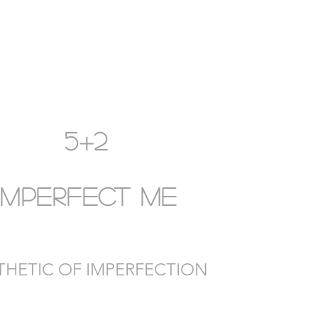
5+2
IMPERFECT ME
THETIC OF IMPERFECTION