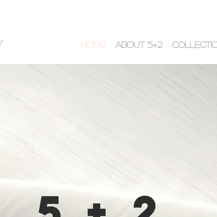
y
HOME
ABOUT 5+2
COLLECTI
5+2