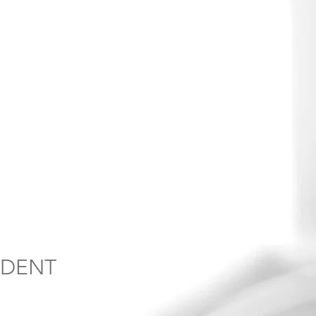
NDENT