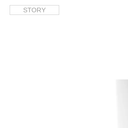
STORY