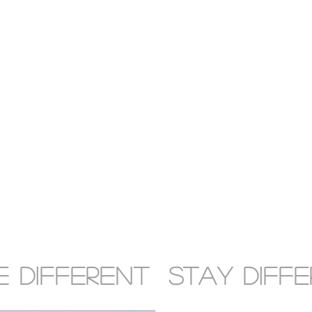
 DIFFERENT STAY DIFF