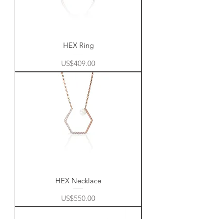
HEX Ring
Price
US$409.00
HEX Necklace
Price
US$550.00