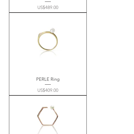
Price
US$489.00
PERLE Ring
Price
US$409.00