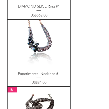
DIAMOND SLICE Ring #1
Price
US$562.00
Experimental Necklace #1
Price
US$84.00
Hot