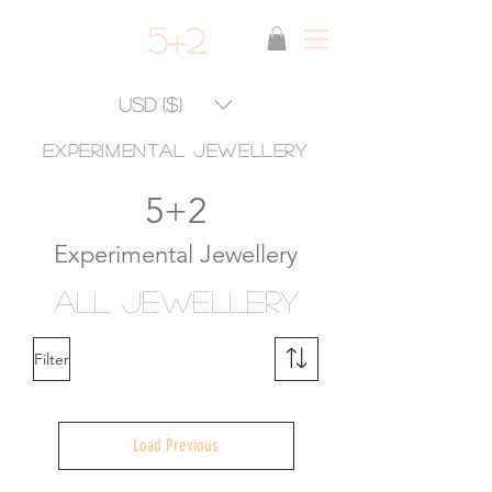
5+2
USD ($)
experimental jewellery
5+2
Experimental Jewellery
ALL Jewellery
Filter
Load Previous