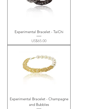
Experimental Bracelet - TaiChi
Price
US$65.00
Experimental Bracelet - Champagne
and Bubbles