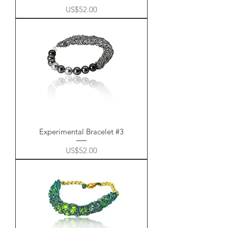
Price
US$52.00
Experimental Bracelet #3
Price
US$52.00