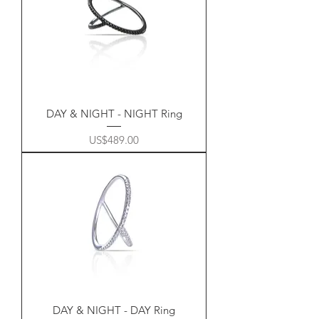
DAY & NIGHT - NIGHT Ring
Price
US$489.00
DAY & NIGHT - DAY Ring