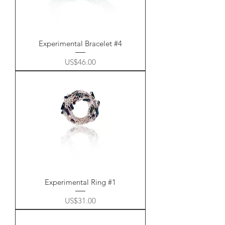
Experimental Bracelet #4
Price
US$46.00
Experimental Ring #1
Price
US$31.00