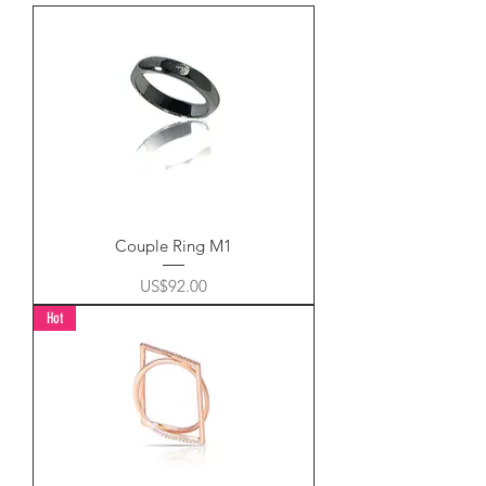
Couple Ring M1
Price
US$92.00
Hot