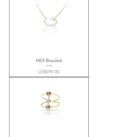
HEX Bracelet
Price
US$499.00