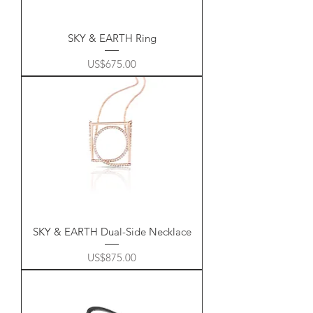
SKY & EARTH Ring
Price
US$675.00
SKY & EARTH Dual-Side Necklace
Price
US$875.00