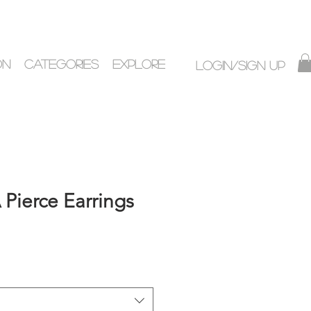
ON
CATEGORIES
EXPLORE
Login/Sign up
Pierce Earrings
ice