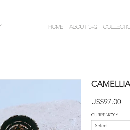
y
HOME
ABOUT 5+2
COLLECTI
CAMELLIA 
Pr
US$97.00
CURRENCY
*
Select