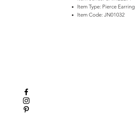
Item Type: Pierce Earring
Item Code: JN01032