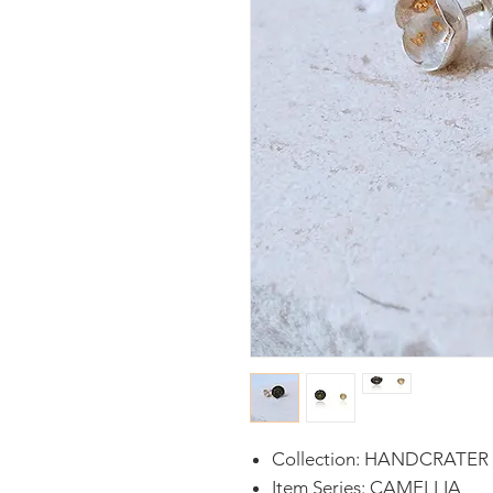
Collection: HANDCRATER
Item Series: CAMELLIA