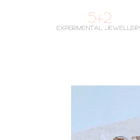
5+2
experimental jeweller